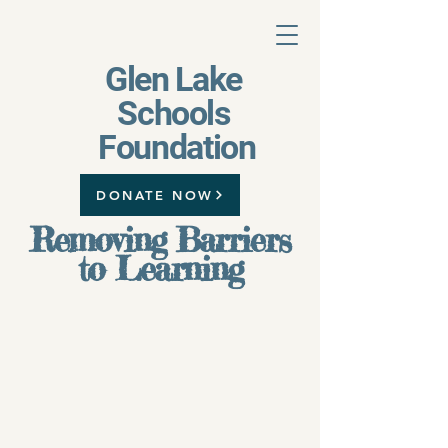
Glen Lake
Schools
Foundation
DONATE NOW
Removing Barriers
to Learning