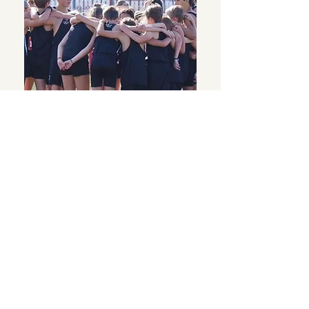
Thank you, Donor
Name